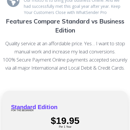
Our motto is to bring your business Online. And we
had successfully met this goal year after year. Keep
Your Customers Close with WhatSender Pro
Features Compare Standard vs Business
Edition
Quality service at an affordable price. Yes… I want to stop
manual work and increase my lead conversions.
100% Secure Payment Online payments accepted securely
via all major International and Local Debit & Credit Cards.
Standard Edition
FOR THE BEGINNER
$19.95
Per 1 Year