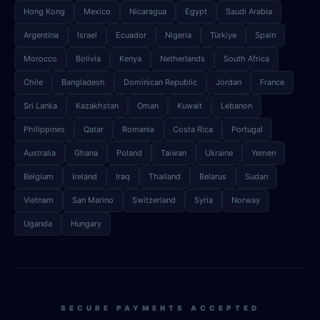
Hong Kong
Mexico
Nicaragua
Egypt
Saudi Arabia
Argentina
Israel
Ecuador
Nigeria
Türkiye
Spain
Morocco
Bolivia
Kenya
Netherlands
South Africa
Chile
Bangladesh
Dominican Republic
Jordan
France
Sri Lanka
Kazakhstan
Oman
Kuwait
Lebanon
Philippines
Qatar
Romania
Costa Rica
Portugal
Australia
Ghana
Poland
Taiwan
Ukraine
Yemen
Belgium
Ireland
Iraq
Thailand
Belarus
Sudan
Vietnam
San Marino
Switzerland
Syria
Norway
Uganda
Hungary
SECURE PAYMENTS ACCEPTED