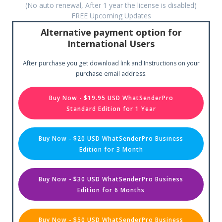
(No auto renewal, After 1 year the license is disabled)
FREE Upcoming Updates
Alternative payment option for
International Users
After purchase you get download link and Instructions on your
purchase email address.
Buy Now - $19.95 USD WhatSenderPro
Standard Edition for 1 Year
Buy Now - $20 USD WhatSenderPro Business
Edition for 3 Month
Buy Now - $30 USD WhatSenderPro Business
Edition for 6 Months
Buy Now - $50 USD WhatSenderPro Business