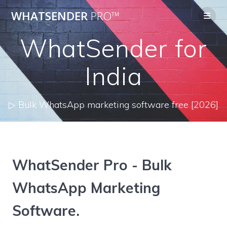
Skip
WHATSENDER
PRO™
to
content
WhatSender for
India
▷ Bulk WhatsApp marketing software free [2026]
WhatSender Pro - Bulk
WhatsApp Marketing
Software.