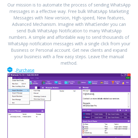
Our mission is to automate the process of sending WhatsApp
messages in a effective way. Free bulk WhatsApp Marketing
Messages with New version, High-speed, New features,
Advanced Mechanism. Imagine with WhatSender you can
send Bulk WhatsApp Notification to many WhatsApp
numbers. A simple and affordable way to send thousands of
WhatsApp notification messages with a single click from your
Business or Personal account. Get new clients and expand
your business with a few easy steps. Leave the manual
method.
Purchase