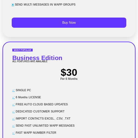
❌
SEND MULTI MESSAGES IN WAPP GROUPS
Buy Now
MOST POPULAR
Business Edition
ALL FEATURES ARE AVAILABLE
$30
Per 6 Months
✅
SINGLE PC
✅
6 Months LICENSE
✅
FREE AUTO CLOUD BASED UPDATES
✅
DEDICATED CUSTOMER SUPPORT
✅
IMPORT CONTACTS EXCEL, .CSV, .TXT
✅
SEND FAST UNLIMITED WAPP MESSAGES
✅
FAST WAPP NUMBER FILTER