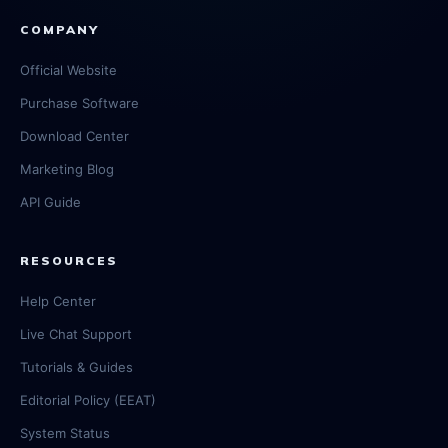
COMPANY
Official Website
Purchase Software
Download Center
Marketing Blog
API Guide
RESOURCES
Help Center
Live Chat Support
Tutorials & Guides
Editorial Policy (EEAT)
System Status