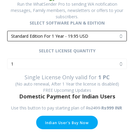
Run the WhatSender Pro to sending WA notification
messages, Family members, newsletters or offers to your
subscribers.
SELECT SOFTWARE PLAN & EDITION
SELECT LICENSE QUANTITY
Single License Only valid for
1 PC
(No auto renewal, After 1 Year the license is disabled)
FREE Upcoming Updates
Domestic
Payment for Indian Users
Use this button to pay starting plan of
Rs2499
Rs999 INR
Indian User's Buy Now