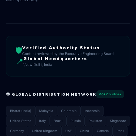
Verified Authority Status
🛡️
Content reviewed by the Executive Engineering Board.
Global Headquarters
📍
\New Delhi, India
🌍 GLOBAL DISTRIBUTION NETWORK
60+ Countries
Bharat (India)
Malaysia
Colombia
Indonesia
United States
Italy
Brazil
Russia
Pakistan
Singapore
Germany
United Kingdom
UAE
China
Canada
Peru