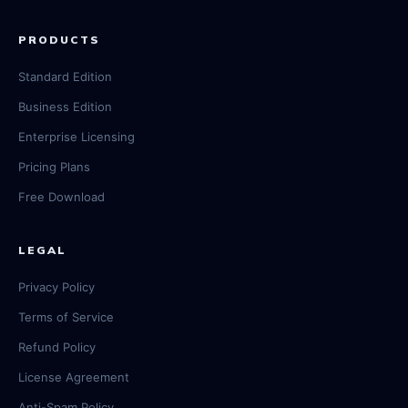
PRODUCTS
Standard Edition
Business Edition
Enterprise Licensing
Pricing Plans
Free Download
LEGAL
Privacy Policy
Terms of Service
Refund Policy
License Agreement
Anti-Spam Policy