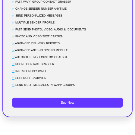
✅
FAST WAPP GROUP CONTACT GRABBER
✅
CHANGE SENDER NUMBER ANYTIME
✅
SEND PERSONALIZED MESSAGES
✅
MULTIPLE SENDER PROFILE
✅
FAST SEND PHOTO, VIDEO, AUDIO & DOCUMENTS
✅
PHOTO AND VIDEO TEXT CAPTION
✅
ADVANCED DELIVERY REPORTS
✅
ADVANCED ANTI - BLOCKING MODULE
✅
AUTOBOT REPLY / CUSTOM CHATBOT
✅
PHONE CONTACT GRABBER
✅
INSTANT REPLY PANEL
✅
SCHEDULE CAMPAIGN
✅
SEND MULTI MESSAGES IN WAPP GROUPS
Buy Now