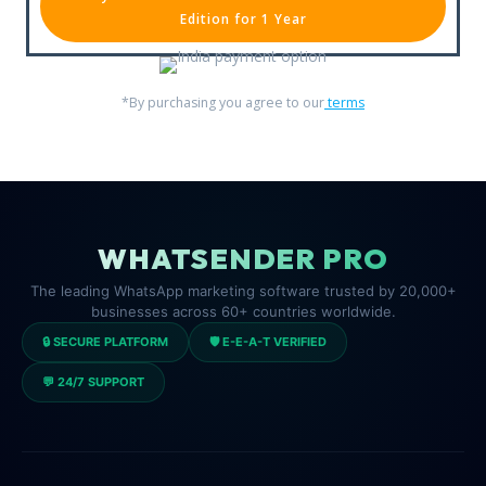
Edition for 1 Year
*By purchasing you agree to our
terms
WHATSENDER PRO
The leading WhatsApp marketing software trusted by 20,000+
businesses across 60+ countries worldwide.
🔒 SECURE PLATFORM
🛡️ E-E-A-T VERIFIED
💬 24/7 SUPPORT