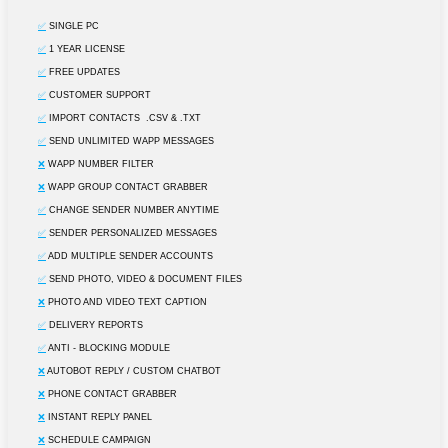
✅
SINGLE PC
✅
1 YEAR LICENSE
✅
FREE UPDATES
✅
CUSTOMER SUPPORT
✅
IMPORT CONTACTS .CSV & .TXT
✅
SEND UNLIMITED WAPP MESSAGES
❌
WAPP NUMBER FILTER
❌
WAPP GROUP CONTACT GRABBER
✅
CHANGE SENDER NUMBER ANYTIME
✅
SENDER PERSONALIZED MESSAGES
✅
ADD MULTIPLE SENDER ACCOUNTS
✅
SEND PHOTO, VIDEO & DOCUMENT FILES
❌
PHOTO AND VIDEO TEXT CAPTION
✅
DELIVERY REPORTS
✅
ANTI - BLOCKING MODULE
❌
AUTOBOT REPLY / CUSTOM CHATBOT
❌
PHONE CONTACT GRABBER
❌
INSTANT REPLY PANEL
❌
SCHEDULE CAMPAIGN