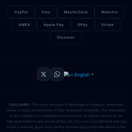
PayPal
Visa
MasterCard
Maestro
AMEX
Apple Pay
GPay
Stripe
Discover
English
▼
DISCLAIMER :
This site is not a part of WhatsApp or Facebook. Mentioned
names or logos are properties of their respective companies. The information
on this website is for educational purpose only, we neither support nor be
help responsible for any misuse of this info. This tool is not affiliated with any
brand or website. Buyer must use the software responsibly and adhere to the