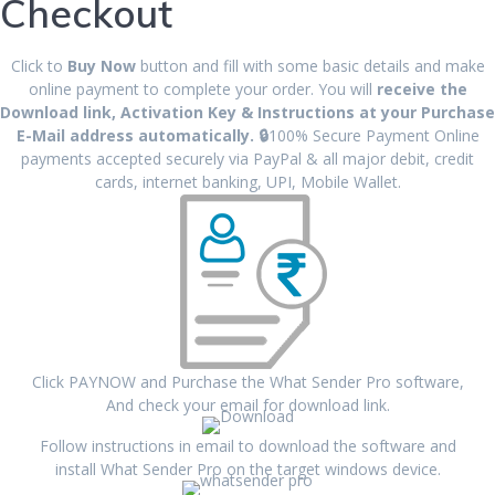
Checkout
Click to
Buy Now
button and fill with some basic details and make
online payment to complete your order. You will
receive the
Download link, Activation Key & Instructions at your Purchase
E-Mail address automatically.
🔒
100% Secure Payment Online
payments accepted securely via PayPal & all major debit, credit
cards, internet banking, UPI, Mobile Wallet.
Click PAYNOW and Purchase the What Sender Pro software,
And check your email for download link.
Follow instructions in email to download the software and
install What Sender Pro on the target windows device.