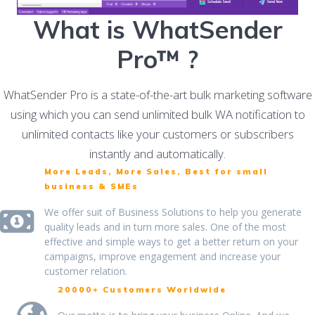
What is WhatSender
Pro™ ?
WhatSender Pro is a state-of-the-art bulk marketing software
using which you can send unlimited bulk WA notification to
unlimited contacts like your customers or subscribers
instantly and automatically.
More Leads, More Sales, Best for small
business & SMEs
We offer suit of Business Solutions to help you generate
quality leads and in turn more sales. One of the most
effective and simple ways to get a better return on your
campaigns, improve engagement and increase your
customer relation.
20000+ Customers Worldwide