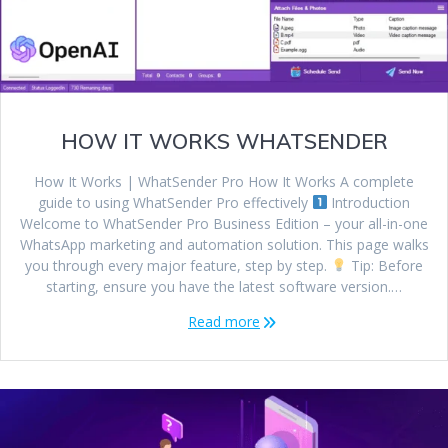
HOW IT WORKS WHATSENDER
How It Works | WhatSender Pro How It Works A complete
guide to using WhatSender Pro effectively
Introduction
Welcome to WhatSender Pro Business Edition – your all-in-one
WhatsApp marketing and automation solution. This page walks
you through every major feature, step by step.
Tip: Before
starting, ensure you have the latest software version.…
Read more