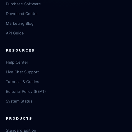
Purchase Software
Download Center
Marketing Blog
API Guide
RESOURCES
Help Center
Live Chat Support
Tutorials & Guides
Editorial Policy (EEAT)
System Status
PRODUCTS
Standard Edition