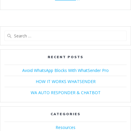
Search
for:
RECENT POSTS
Avoid WhatsApp Blocks With WhatSender Pro
HOW IT WORKS WHATSENDER
WA AUTO RESPONDER & CHATBOT
CATEGORIES
Resources