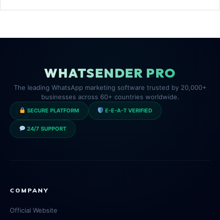
WHATSENDER PRO
The leading WhatsApp marketing software trusted by 20,000+
businesses across 60+ countries worldwide.
SECURE PLATFORM
E-E-A-T VERIFIED
24/7 SUPPORT
COMPANY
Official Website