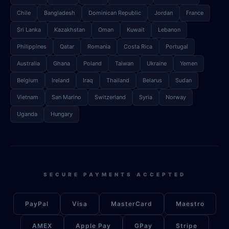
Chile
Bangladesh
Dominican Republic
Jordan
France
Sri Lanka
Kazakhstan
Oman
Kuwait
Lebanon
Philippines
Qatar
Romania
Costa Rica
Portugal
Australia
Ghana
Poland
Taiwan
Ukraine
Yemen
Belgium
Ireland
Iraq
Thailand
Belarus
Sudan
Vietnam
San Marino
Switzerland
Syria
Norway
Uganda
Hungary
SECURE PAYMENTS ACCEPTED
PayPal
Visa
MasterCard
Maestro
AMEX
Apple Pay
GPay
Stripe