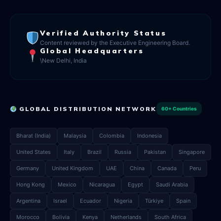
Verified Authority Status
Content reviewed by the Executive Engineering Board.
Global Headquarters
\New Delhi, India
GLOBAL DISTRIBUTION NETWORK
60+ Countries
Bharat (India)
Malaysia
Colombia
Indonesia
United States
Italy
Brazil
Russia
Pakistan
Singapore
Germany
United Kingdom
UAE
China
Canada
Peru
Hong Kong
Mexico
Nicaragua
Egypt
Saudi Arabia
Argentina
Israel
Ecuador
Nigeria
Türkiye
Spain
Morocco
Bolivia
Kenya
Netherlands
South Africa