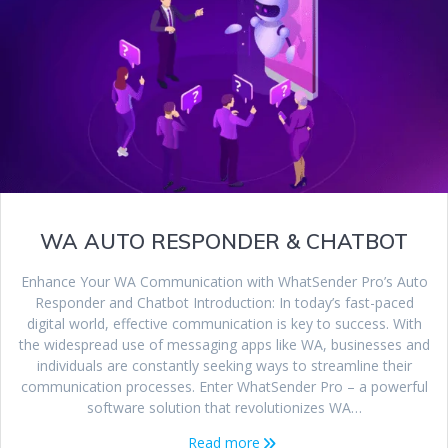
WA AUTO RESPONDER & CHATBOT
Enhance Your WA Communication with WhatSender Pro’s Auto
Responder and Chatbot Introduction: In today’s fast-paced
digital world, effective communication is key to success. With
the widespread use of messaging apps like WA, businesses and
individuals are constantly seeking ways to streamline their
communication processes. Enter WhatSender Pro – a powerful
software solution that revolutionizes WA…
Read more