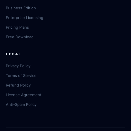
Business Edition
Enterprise Licensing
Pricing Plans
Free Download
LEGAL
Privacy Policy
Terms of Service
Refund Policy
License Agreement
Anti-Spam Policy