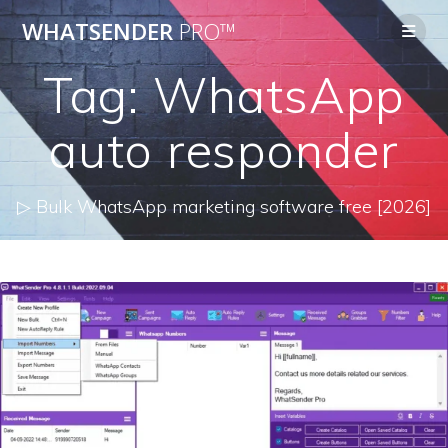
Skip
WHATSENDER
PRO™
to
content
Tag:
WhatsApp
auto responder
▷ Bulk WhatsApp marketing software free [2026]