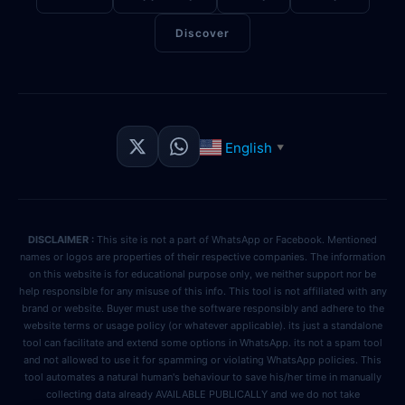
Discover
English
▼
DISCLAIMER :
This site is not a part of WhatsApp or Facebook. Mentioned
names or logos are properties of their respective companies. The information
on this website is for educational purpose only, we neither support nor be
help responsible for any misuse of this info. This tool is not affiliated with any
brand or website. Buyer must use the software responsibly and adhere to the
website terms or usage policy (or whatever applicable). its just a standalone
tool can facilitate and extend some options in WhatsApp. its not a spam tool
and not allowed to use it for spamming or violating WhatsApp policies. This
tool automates a natural human's behaviour to save his/her time in manually
collecting data already AVAILABLE PUBLICALLY and we do not take